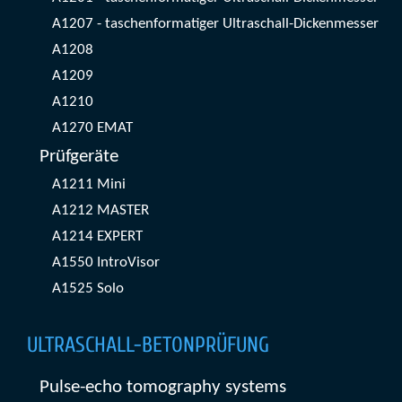
A1207 - taschenformatiger Ultraschall-Dickenmesser
A1208
A1209
A1210
A1270 EMAT
Prüfgeräte
A1211 Mini
A1212 MASTER
A1214 EXPERT
A1550 IntroVisor
A1525 Solo
ULTRASCHALL-BETONPRÜFUNG
Pulse-echo tomography systems