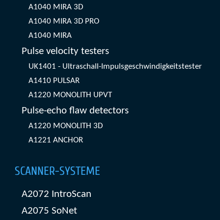
A1040 MIRA 3D
A1040 MIRA 3D PRO
A1040 MIRA
Pulse velocity testers
UK1401 - Ultraschall-Impulsgeschwindigkeitstester
A1410 PULSAR
A1220 MONOLITH UPVT
Pulse-echo flaw detectors
A1220 MONOLITH 3D
A1221 ANCHOR
SCANNER-SYSTEME
A2072 IntroScan
A2075 SoNet