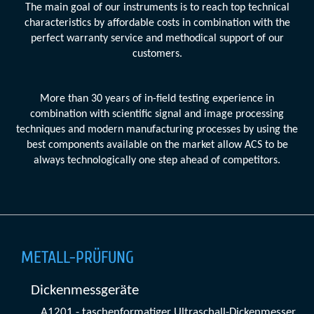
The main goal of our instruments is to reach top technical
characteristics by affordable costs in combination with the
perfect warranty service and methodical support of our
customers.
More than 30 years of in-field testing experience in
combination with scientific signal and image processing
techniques and modern manufacturing processes by using the
best components available on the market allow ACS to be
always technologically one step ahead of competitors.
METALL-PRÜFUNG
Dickenmessgeräte
A1201 - taschenformatiger Ultraschall-Dickenmesser