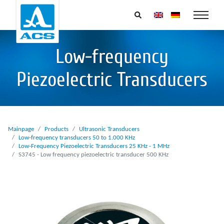
Low-frequency
Piezoelectric Transducers
Mainpage
Products
Ultrasonic Transducers
Low-frequency transducers 50 to 1.000 KHz
Low-Frequency Piezoelectric Transducers 25 KHz - 1 MHz
S3745 - Low frequency piezoelectric transducer 500 KHz