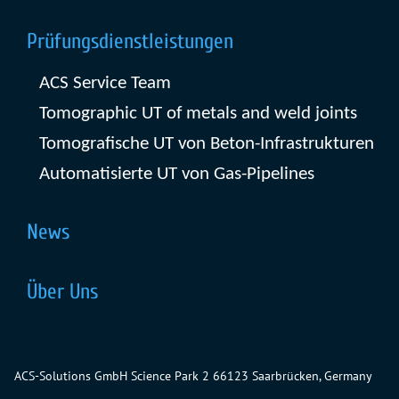
Prüfungsdienstleistungen
ACS Service Team
Tomographic UT of metals and weld joints
Tomografische UT von Beton-Infrastrukturen
Automatisierte UT von Gas-Pipelines
News
Über Uns
ACS-Solutions GmbH
Science Park 2
66123 Saarbrücken, Germany