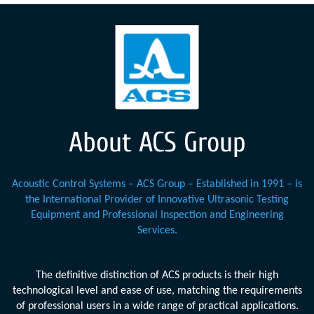
About ACS Group
Acoustic Control Systems – ACS Group – Established in 1991 – is
the International Provider of Innovative Ultrasonic Testing
Equipment and Professional Inspection and Engineering
Services.
The definitive distinction of ACS products is their high
technological level and ease of use, matching the requirements
of professional users in a wide range of practical applications.