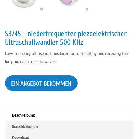
S3745 - niederfrequenter piezoelektrischer
Ultraschallwandler 500 KHz
Low-frequency ultrasonic transducer for transmitting and receiving the
longitudinal ultrasonic waves
EIN ANGEBOT BEKOMMEN
Beschreibung
Spezifikationen
Download