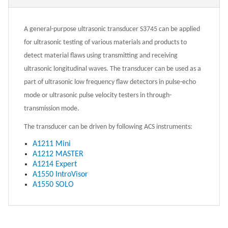
A general-purpose ultrasonic transducer S3745 can be applied
for ultrasonic testing of various materials and products to
detect material flaws using transmitting and receiving
ultrasonic longitudinal waves. The transducer can be used as a
part of ultrasonic low frequency flaw detectors in pulse-echo
mode or ultrasonic pulse velocity testers in through-
transmission mode.
The transducer can be driven by following ACS instruments:
A1211 Mini
A1212 MASTER
A1214 Expert
A1550 IntroVisor
A1550 SOLO