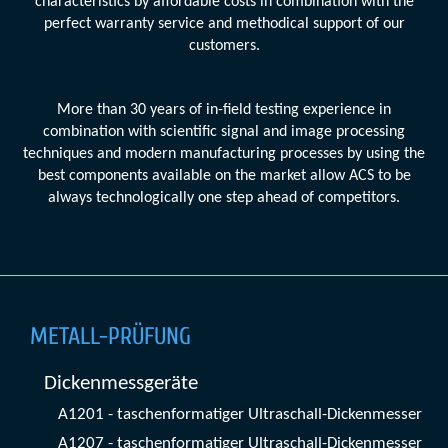
characteristics by affordable costs in combination with the
perfect warranty service and methodical support of our
customers.
More than 30 years of in-field testing experience in
combination with scientific signal and image processing
techniques and modern manufacturing processes by using the
best components available on the market allow ACS to be
always technologically one step ahead of competitors.
METALL-PRÜFUNG
Dickenmessgeräte
A1201 - taschenformatiger Ultraschall-Dickenmesser
A1207 - taschenformatiger Ultraschall-Dickenmesser