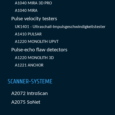
A1040 MIRA 3D PRO
A1040 MIRA
Pulse velocity testers
UK1401 - Ultraschall-Impulsgeschwindigkeitstester
A1410 PULSAR
A1220 MONOLITH UPVT
Pulse-echo flaw detectors
A1220 MONOLITH 3D
A1221 ANCHOR
SCANNER-SYSTEME
A2072 IntroScan
A2075 SoNet