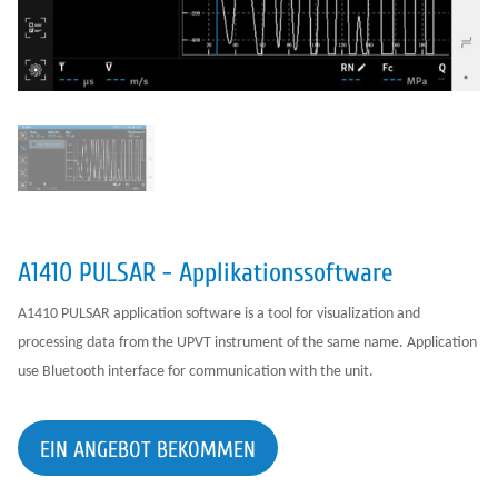
A1410 PULSAR - Applikationssoftware
A1410 PULSAR application software is a tool for visualization and
processing data from the UPVT instrument of the same name. Application
use Bluetooth interface for communication with the unit.
EIN ANGEBOT BEKOMMEN