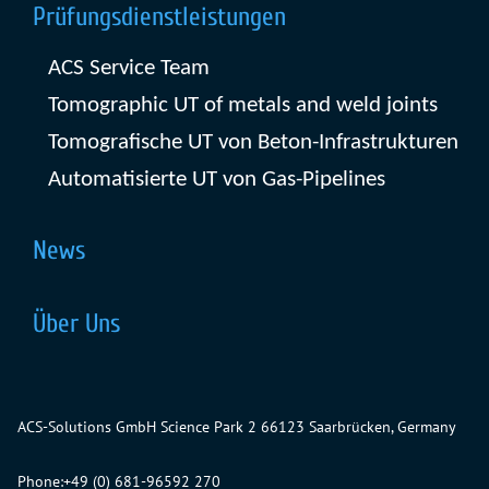
Prüfungsdienstleistungen
ACS Service Team
Tomographic UT of metals and weld joints
Tomografische UT von Beton-Infrastrukturen
Automatisierte UT von Gas-Pipelines
News
Über Uns
ACS-Solutions GmbH
Science Park 2
66123 Saarbrücken, Germany
Phone:
+49 (0) 681-96592 270