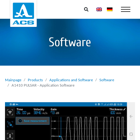
Software
Mainpage
Products
Applications and Software
Software
A1410 PULSAR - Application Software