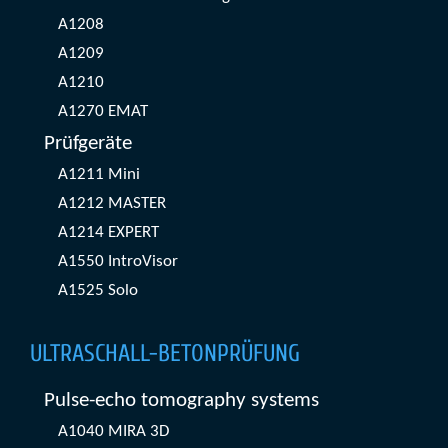
A1208
A1209
A1210
A1270 EMAT
Prüfgeräte
A1211 Mini
A1212 MASTER
A1214 EXPERT
A1550 IntroVisor
A1525 Solo
ULTRASCHALL-BETONPRÜFUNG
Pulse-echo tomography systems
A1040 MIRA 3D