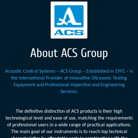
About ACS Group
Acoustic Control Systems – ACS Group – Established in 1991 – is
the International Provider of Innovative Ultrasonic Testing
Equipment and Professional Inspection and Engineering
Services.
The definitive distinction of ACS products is their high
technological level and ease of use, matching the requirements
of professional users in a wide range of practical applications.
The main goal of our instruments is to reach top technical