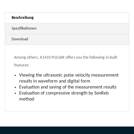
Beschreibung
Spezifikationen
Download
Among others, A1410 PULSAR offers you the following in-built
features:
Viewing the ultrasonic pulse velocity measurement
results in waveform and digital form
Evaluation and saving of the measurement results
Evaluation of compressive strength by SonReb
method