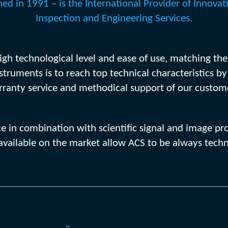
ed in 1991 – is the International Provider of Innovat
Inspection and Engineering Services.
 high technological level and ease of use, matching th
nstruments is to reach top technical characteristics b
ranty service and methodical support of our custom
nce in combination with scientific signal and image
vailable on the market allow ACS to be always techn