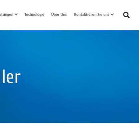
istungen
Technologie
Kontaktieren Sie uns
Über Uns
ler