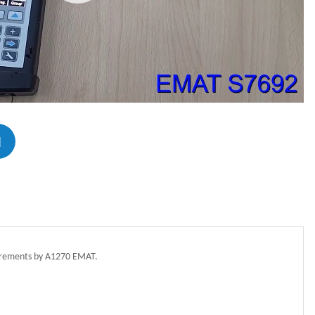
N
asurements by A1270 EMAT.