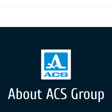
About ACS Group