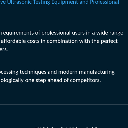
ive Ultrasonic Testing Equipment and Professional
e requirements of professional users in a wide range
y affordable costs in combination with the perfect
ers.
 processing techniques and modern manufacturing
ologically one step ahead of competitors.