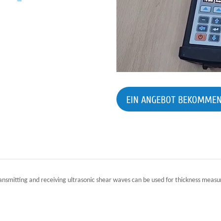
EIN ANGEBOT BEKOMME
ransmitting and receiving ultrasonic shear waves can be used for thickness me