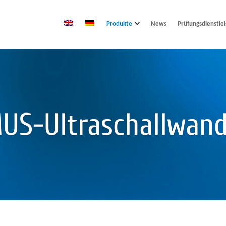
Produkte
News
Prüfungsdienstle
US-Ultraschallwand