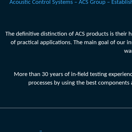
Acoustic Control Systems – ACS Group – Establish
The definitive distinction of ACS products is their
of practical applications. The main goal of our i
war
More than 30 years of in-field testing experie
processes by using the best components a