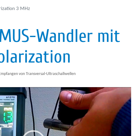
rization 3 MHz
EMUS-Wandler mit
olarization
pfangen von Transversal-Ultraschallwellen