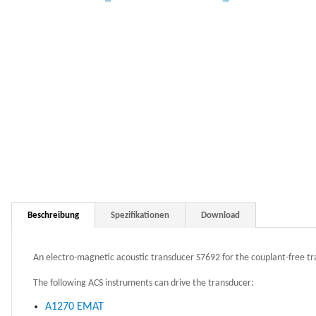
Beschreibung
Spezifikationen
Download
An electro-magnetic acoustic transducer S7692 for the couplant-free t
The following ACS instruments can drive the transducer:
A1270 EMAT