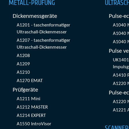
METALL-PRÜFUNG
ULTRASC
Dickenmessgeräte
Pulse-e
A1201 - taschenformatiger
A1040 
Ultraschall-Dickenmesser
A1040 
A1207 - taschenformatiger
A1040 
Ultraschall-Dickenmesser
Pulse ve
A1208
UK1401 
A1209
Impulsg
A1210
A1410 
A1270 EMAT
A1220 
Prüfgeräte
Pulse-ec
A1211 Mini
A1220 
A1212 MASTER
A1221 
A1214 EXPERT
A1550 IntroVisor
SCANNER