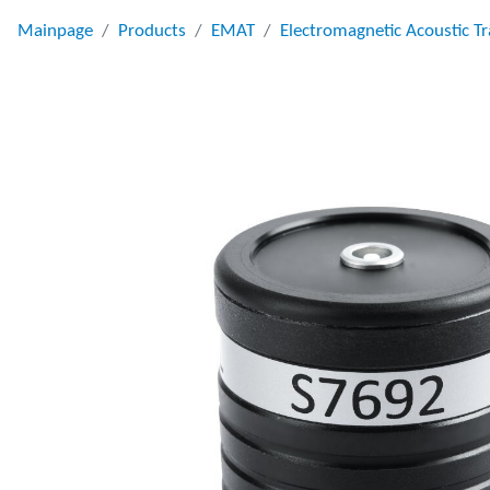
Mainpage
Products
EMAT
Electromagnetic Acoustic T