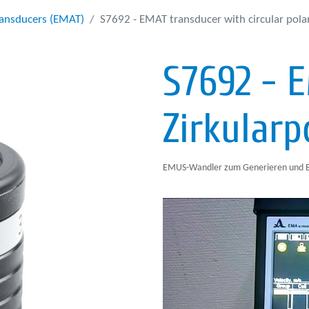
ransducers (EMAT)
S7692 - EMAT transducer with circular pola
S7692 - 
Zirkularp
EMUS-Wandler zum Generieren und Em