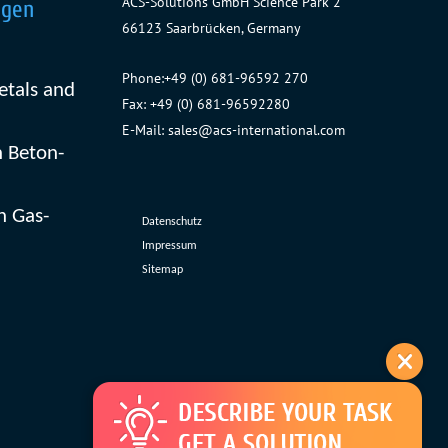
ACS-Solutions GmbH
Science Park 2
ngen
66123 Saarbrücken, Germany
Phone:
+49 (0) 681-96592 270
etals and
Fax: +49 (0) 681-96592280
E-Mail:
sales@acs-international.com
 Beton-
n Gas-
Datenschutz
Impressum
Sitemap