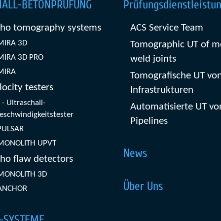
HALL-BETONPRÜFUNG
Prüfungsdienstleistu
cho tomography systems
ACS Service Team
MIRA 3D
Tomographic UT of m
MIRA 3D PRO
weld joints
MIRA
Tomografische UT von
locity testers
Infrastrukturen
- Ultraschall-
Automatisierte UT vo
eschwindigkeitstester
Pipelines
PULSAR
MONOLITH UPVT
News
ho flaw detectors
MONOLITH 3D
Über Uns
ANCHOR
-SYSTEME